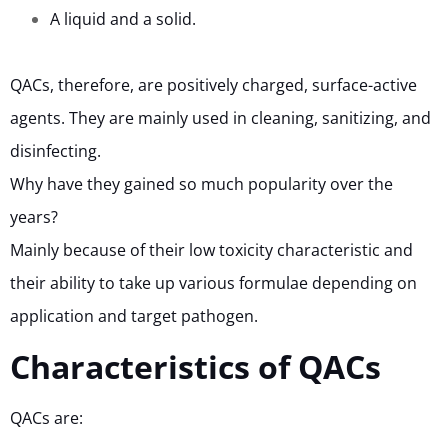
A liquid and a solid.
QACs, therefore, are positively charged, surface-active
agents. They are mainly used in cleaning, sanitizing, and
disinfecting.
Why have they gained so much popularity over the
years?
Mainly because of their low toxicity characteristic and
their ability to take up various formulae depending on
application and target pathogen.
Characteristics of QACs
QACs are: