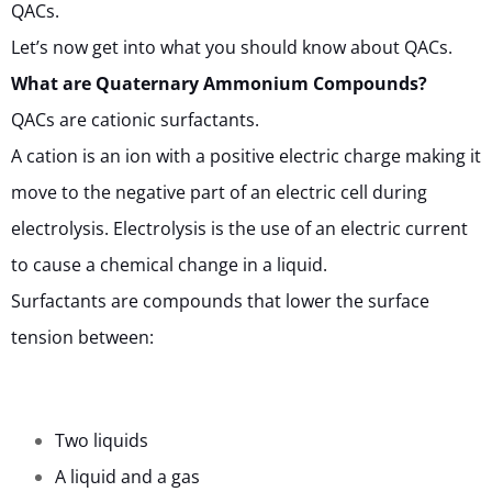
QACs.
Let’s now get into what you should know about QACs.
What are Quaternary Ammonium Compounds?
QACs are cationic surfactants.
A cation is an ion with a positive electric charge making it
move to the negative part of an electric cell during
electrolysis. Electrolysis is the use of an electric current
to cause a chemical change in a liquid.
Surfactants are compounds that lower the surface
tension between:
Two liquids
A liquid and a gas