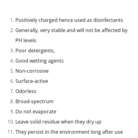
Positively charged hence used as disinfectants
Generally, very stable and will not be affected by
PH levels
Poor detergents,
Good wetting agents
Non-corrosive
Surface-active
Odorless
Broad-spectrum
Do not evaporate
Leave solid residue when they dry up
They persist in the environment long after use