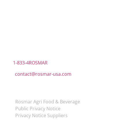
Contact Information
US Office
RPS North Americas LLC D.B.A.
The Rosmar Group
1270 N LOOP 1604 E. Suite 1109,
San Antonio ,
Tx,
78232
1-833-4ROSMAR
contact@rosmar-usa.com
More information
Rosmar Agri Food & Beverage
Public Privacy Notice
Privacy Notice Suppliers
Follow us