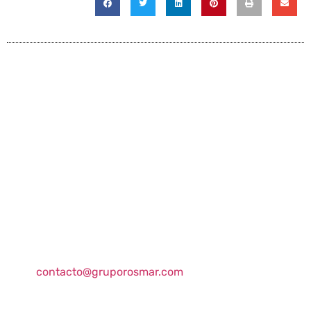
Contact information
Global HQ México
Blvd. Adolfo Ruiz Cortinez No. 3395, Edificio A,
Rincón del Pedregal, Tlalpan, 14120,CDMX
+52 (55) 3004 2820
800 300 ROSMAR (767627)
contacto@gruporosmar.com