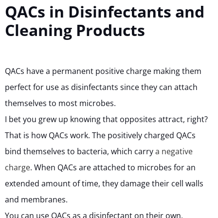
QACs in Disinfectants and
Cleaning Products
QACs have a permanent positive charge making them
perfect for use as disinfectants since they can attach
themselves to most microbes.
I bet you grew up knowing that opposites attract, right?
That is how QACs work. The positively charged QACs
bind themselves to bacteria, which carry
a negative
charge
. When QACs are attached to microbes for an
extended amount of time, they damage their cell walls
and membranes.
You can use QACs as a disinfectant on their own.