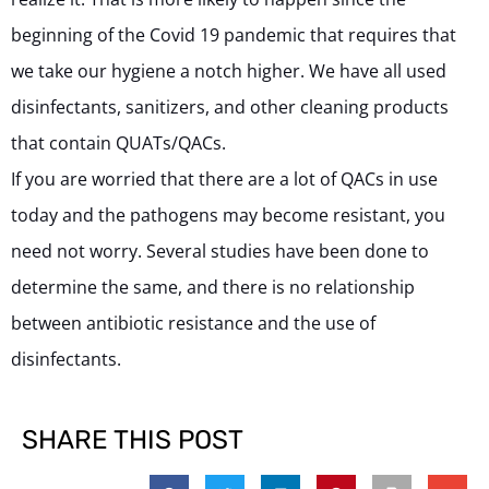
beginning of the Covid 19 pandemic that requires that
we take our hygiene a notch higher. We have all used
disinfectants, sanitizers, and other cleaning products
that contain QUATs/QACs.
If you are worried that there are a lot of QACs in use
today and the pathogens may become resistant, you
need not worry. Several studies have been done to
determine the same, and there is no relationship
between antibiotic resistance and the use of
disinfectants.
SHARE THIS POST