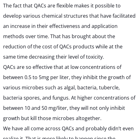
The fact that QACs are flexible makes it possible to
develop various chemical structures that have facilitated
an increase in their effectiveness and application
methods over time. That has brought about the
reduction of the cost of QACs products while at the
same time decreasing their level of toxicity.
QACs are so effective that at low concentrations of
between 0.5 to 5mg per liter, they inhibit the growth of
various microbes such as algal, bacteria, tubercle,
bacteria spores, and fungus. At higher concentrations of
between 10 and 50 mg/liter, they will not only inhibit
growth but kill those microbes altogether.
We have all come across QACs and probably didn’t even
realize it. That is more likely to happen since the