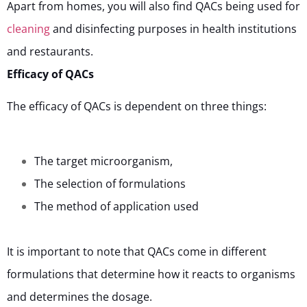
Apart from homes, you will also find QACs being used for
cleaning
and disinfecting purposes in health institutions
and restaurants.
Efficacy of QACs
The efficacy of QACs is dependent on three things:
The target microorganism,
The selection of formulations
The method of application used
It is important to note that QACs come in different
formulations that determine how it reacts to organisms
and determines the dosage.