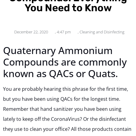
You Need to Know
December 22, 2020
,
4:47 pm
,
Cleaning and Disinfecting
Quaternary Ammonium
Compounds are commonly
known as QACs or Quats.
You are probably hearing this phrase for the first time,
but you have been using QACs for the longest time.
Remember that hand sanitizer you have been using
lately to keep off the CoronaVirus? Or the disinfectant
they use to clean your office? All those products contain