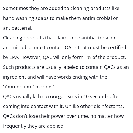
Sometimes they are added to cleaning products like
hand washing soaps to make them antimicrobial or
antibacterial.
Cleaning products that claim to be antibacterial or
antimicrobial must contain QACs that must be certified
by EPA. However, QAC will only form
1%
of the product.
Such products are usually labeled to contain QACs as an
ingredient and will have words ending with the
“Ammonium Chloride.”
QACs usually kill microorganisms in 10 seconds after
coming into contact with it. Unlike other disinfectants,
QACs don’t lose their power over time, no matter how
frequently they are applied.