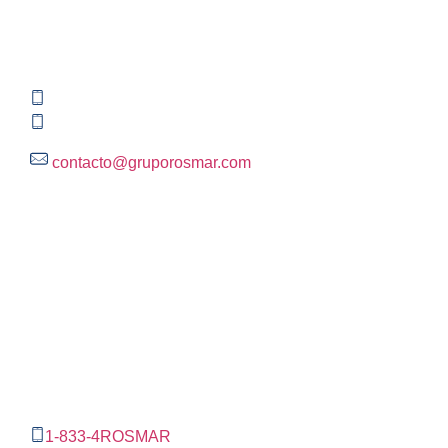
Global HQ México
Blvd. Adolfo Ruiz Cortinez No. 3395, Edificio A,
Rincón del Pedregal, Tlalpan, 14120,CDMX
+52 (55) 3004 2820
800 300 ROSMAR (767627)
contacto@gruporosmar.com
Contact Information
US Office
RPS North Americas LLC D.B.A.
The Rosmar Group
1270 N LOOP 1604 E. Suite 1109,
San Antonio ,
Tx,
78232
1-833-4ROSMAR