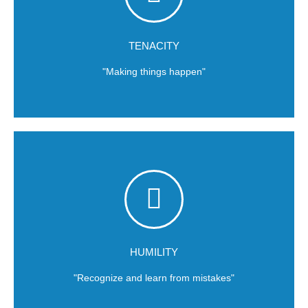
continuous challenge of the status quo.
Self-sustaining improvement will only be achieved through the
TENACITY
"Making things happen"
conditions.
team must iterate towards success and adapt to market
Failure and mistakes are part of the learning process. Our
HUMILITY
"Recognize and learn from mistakes"