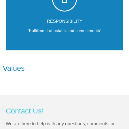
deadlines.
always be respectful of our or teammates' time and our cients'
Delivering on time is much more than a catchphrase. We must
RESPONSIBILITY
"Fulfillment of established commitments"
Values
Contact Us!
We are here to help with any questions, comments, or