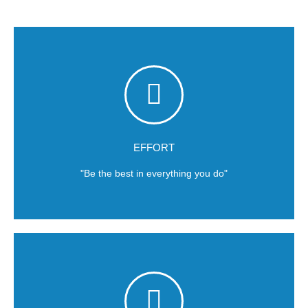
commitment.
Results for our clients are based and courage and
EFFORT
"Be the best in everything you do"