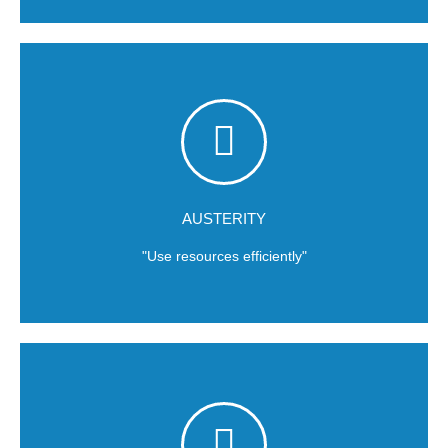
Efficiency is a way of thinking.
the way we use natural resources to develop our products.
success. At
Rosmar
we use resources efficiently, money, and
More is less; unlimited budgets do not necessarily build
AUSTERITY
"Use resources efficiently"