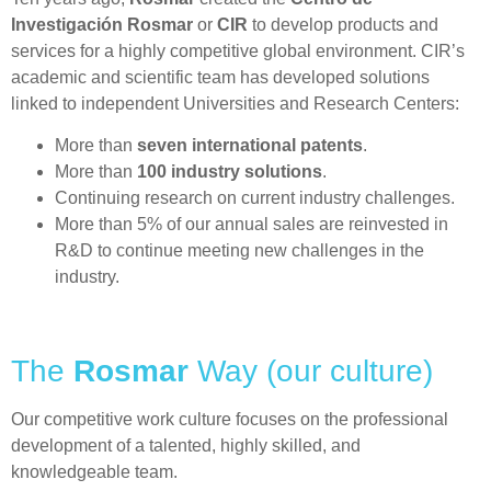
Investigación Rosmar
or
CIR
to develop products and
services for a highly competitive global environment. CIR’s
academic and scientific team has developed solutions
linked to independent Universities and Research Centers:
More than
seven international patents
.
More than
100 industry solutions
.
Continuing research on current industry challenges.
More than 5% of our annual sales are reinvested in
R&D to continue meeting new challenges in the
industry.
The
Rosmar
Way (our culture)
Our competitive work culture focuses on the professional
development of a talented, highly skilled, and
knowledgeable team.