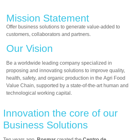
Mission Statement​
Offer business solutions to generate value-added to
customers, collaborators and partners.
Our Vision
Be a worldwide leading company specialized in
proposing and innovating solutions to improve quality,
health, safety, and organic production in the Agri Food
Value Chain, supported by a state-of-the-art human and
technological working capital.
Innovation the core of our
Business Solutions
Ten years ago,
Rosmar
created the
C
entro de