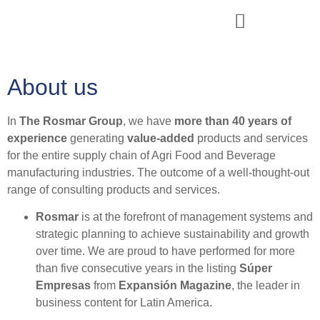
Rosmar Agri Food & Beverage
About us
In
The Rosmar Group
, we have
more than 40 years of
experience
generating
value-added
products and services
for the entire supply chain of Agri Food and Beverage
manufacturing industries. The outcome of a well-thought-out
range of consulting products and services.
Rosmar
is at the forefront of management systems and
strategic planning to achieve sustainability and growth
over time. We are proud to have performed for more
than five consecutive years in the listing
Súper
Empresas
from
Expansión Magazine
, the leader in
business content for Latin America.