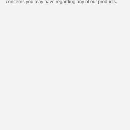
concerns you may have regarding any of our products.