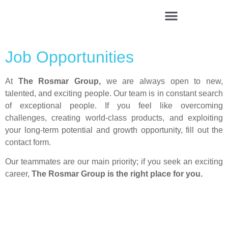
Rosmar Agri Food & Beverage
Job Opportunities
At
The Rosmar Group
,
we are always open to new,
talented, and exciting people. Our team is in constant search
of exceptional people. If you feel like overcoming
challenges, creating world-class products, and exploiting
your long-term potential and growth opportunity, fill out the
contact form.
Our teammates are our main priority; if you seek an exciting
career,
The Rosmar Group
is the right place for you.