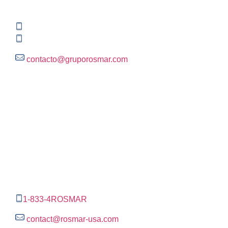
Rincón del Pedregal, Tlalpan, 14120,CDMX
+52 (55) 3004 2820
800 300 ROSMAR (767627)
contacto@gruporosmar.com
Contact Information
US Office
RPS North Americas LLC D.B.A.
The Rosmar Group
1270 N LOOP 1604 E. Suite 1109,
San Antonio ,
Tx,
78232
1-833-4ROSMAR
contact@rosmar-usa.com