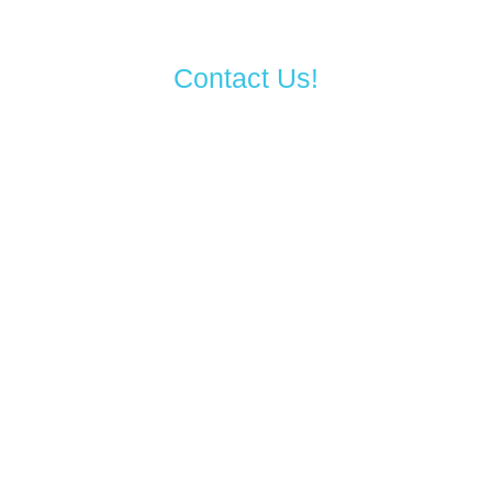
Contact Us!