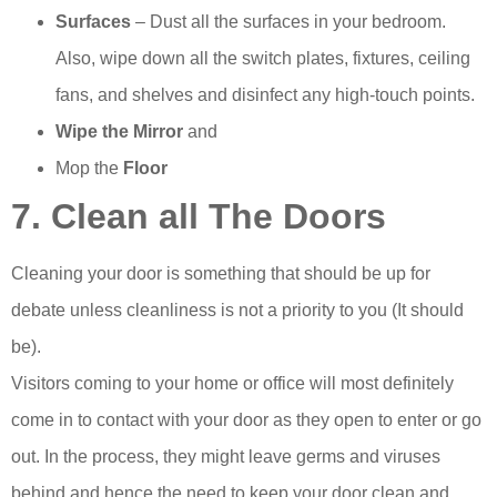
Surfaces
– Dust all the surfaces in your bedroom.
Also, wipe down all the switch plates, fixtures, ceiling
fans, and shelves and disinfect any high-touch points.
Wipe the Mirror
and
Mop the
Floor
7. Clean all The Doors
Cleaning your door is something that should be up for
debate unless cleanliness is not a priority to you (It should
be).
Visitors coming to your home or office will most definitely
come in to contact with your door as they open to enter or go
out. In the process, they might leave germs and viruses
behind and hence the need to keep your door clean and