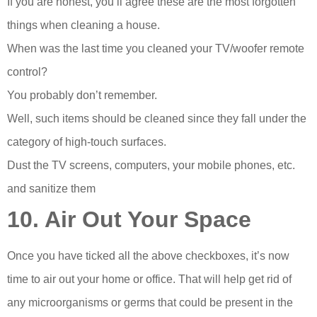
If you are honest, you’ll agree these are the most forgotten
things when cleaning a house.
When was the last time you cleaned your TV/woofer remote
control?
You probably don’t remember.
Well, such items should be cleaned since they fall under the
category of high-touch surfaces.
Dust the TV screens, computers, your mobile phones, etc.
and sanitize them
10. Air Out Your Space
Once you have ticked all the above checkboxes, it’s now
time to air out your home or office. That will help get rid of
any microorganisms or germs that could be present in the