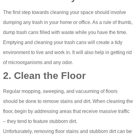
The first step towards cleaning your space should involve
dumping any trash in your home or office. As a rule of thumb,
dump trash cans filled with waste while you have the time.
Emptying and cleaning your trash cans will create a tidy
environment to live and work in. It will also help in getting rid
of microorganisms and any odor.
2. Clean the Floor
Regular mopping, sweeping, and vacuuming of floors
should be done to remove stains and dirt. When cleaning the
floor, begin by addressing areas that receive massive traffic
– they tend to feature stubborn dirt.
Unfortunately, removing floor stains and stubborn dirt can be