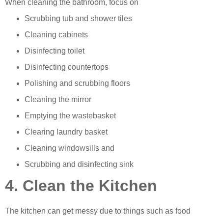
When cleaning the bathroom, focus on
Scrubbing tub and shower tiles
Cleaning cabinets
Disinfecting toilet
Disinfecting countertops
Polishing and scrubbing floors
Cleaning the mirror
Emptying the wastebasket
Clearing laundry basket
Cleaning windowsills and
Scrubbing and disinfecting sink
4. Clean the Kitchen
The kitchen can get messy due to things such as food