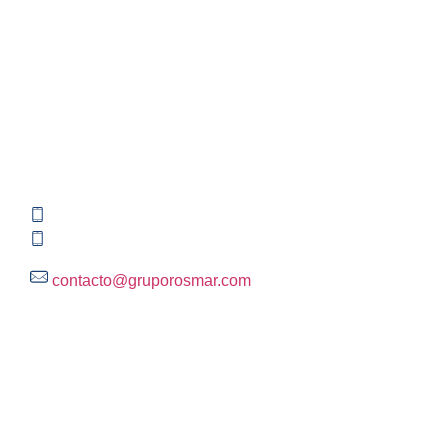
Contact information
Global HQ México
Blvd. Adolfo Ruiz Cortinez No. 3395, Edificio A,
Rincón del Pedregal, Tlalpan, 14120,CDMX
+52 (55) 3004 2820
800 300 ROSMAR (767627)
contacto@gruporosmar.com
Contact Information
US Office
RPS North Americas LLC D.B.A.