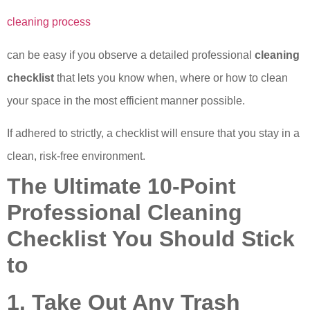
cleaning process
can be easy if you observe a detailed professional
cleaning
checklist
that lets you know when, where or how to clean
your space in the most efficient manner possible.
If adhered to strictly, a checklist will ensure that you stay in a
clean, risk-free environment.
The Ultimate 10-Point
Professional Cleaning
Checklist You Should Stick
to
1. Take Out Any Trash