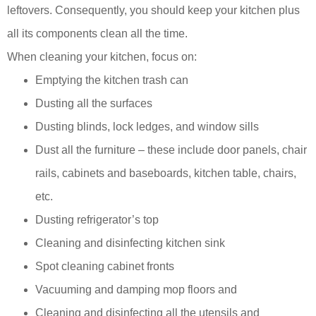
leftovers. Consequently, you should keep your kitchen plus
all its components clean all the time.
When cleaning your kitchen, focus on:
Emptying the kitchen trash can
Dusting all the surfaces
Dusting blinds, lock ledges, and window sills
Dust all the furniture – these include door panels, chair
rails, cabinets and baseboards, kitchen table, chairs,
etc.
Dusting refrigerator’s top
Cleaning and disinfecting kitchen sink
Spot cleaning cabinet fronts
Vacuuming and damping mop floors and
Cleaning and disinfecting all the utensils and