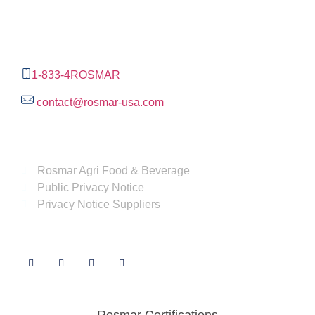
The Rosmar Group
1270 N LOOP 1604 E. Suite 1109,
San Antonio ,
Tx,
78232
1-833-4ROSMAR
contact@rosmar-usa.com
More information
Rosmar Agri Food & Beverage
Public Privacy Notice
Privacy Notice Suppliers
Follow us
Rosmar Certifications