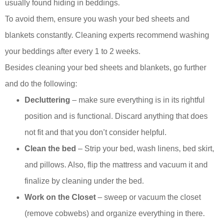
usually found hiding in beddings.
To avoid them, ensure you wash your bed sheets and
blankets constantly. Cleaning experts recommend washing
your beddings after every 1 to 2 weeks.
Besides cleaning your bed sheets and blankets, go further
and do the following:
Decluttering
– make sure everything is in its rightful
position and is functional. Discard anything that does
not fit and that you don’t consider helpful.
Clean the bed
– Strip your bed, wash linens, bed skirt,
and pillows. Also, flip the mattress and vacuum it and
finalize by cleaning under the bed.
Work on the Closet
– sweep or vacuum the closet
(remove cobwebs) and organize everything in there.