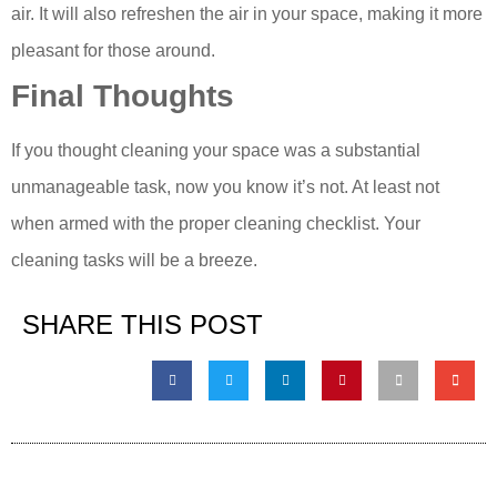
air. It will also refreshen the air in your space, making it more
pleasant for those around.
Final Thoughts
If you thought cleaning your space was a substantial
unmanageable task, now you know it’s not. At least not
when armed with the proper cleaning checklist. Your
cleaning tasks will be a breeze.
SHARE THIS POST