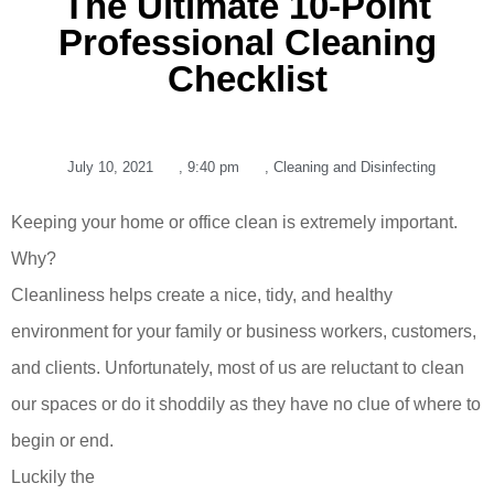
The Ultimate 10-Point
Professional Cleaning
Checklist
July 10, 2021
,
9:40 pm
,
Cleaning and Disinfecting
Keeping your home or office clean is extremely important.
Why?
Cleanliness helps create a nice, tidy, and healthy
environment for your family or business workers, customers,
and clients. Unfortunately, most of us are reluctant to clean
our spaces or do it shoddily as they have no clue of where to
begin or end.
Luckily the