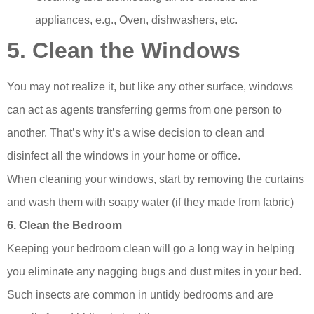
appliances, e.g., Oven, dishwashers, etc.
5. Clean the Windows
You may not realize it, but like any other surface, windows
can act as agents transferring germs from one person to
another. That’s why it’s a wise decision to clean and
disinfect all the windows in your home or office.
When cleaning your windows, start by removing the curtains
and wash them with soapy water (if they made from fabric)
6. Clean the Bedroom
Keeping your bedroom clean will go a long way in helping
you eliminate any nagging bugs and dust mites in your bed.
Such insects are common in untidy bedrooms and are