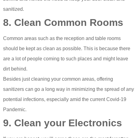
sanitized.
8. Clean Common Rooms
Common areas such as the reception and table rooms
should be kept as clean as possible. This is because there
are a lot of people coming to such places and might leave
dirt behind.
Besides just cleaning your common areas, offering
sanitizers can go a long way in minimizing the spread of any
potential infections, especially amid the current Covid-19
Pandemic.
9. Clean your Electronics