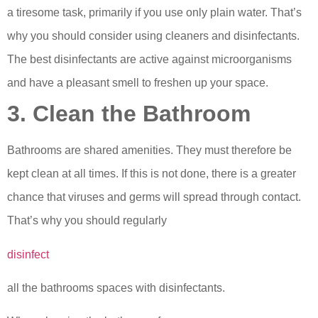
a tiresome task, primarily if you use only plain water. That’s
why you should consider using cleaners and disinfectants.
The best disinfectants are active against microorganisms
and have a pleasant smell to freshen up your space.
3. Clean the Bathroom
Bathrooms are shared amenities. They must therefore be
kept clean at all times. If this is not done, there is a greater
chance that viruses and germs will spread through contact.
That’s why you should regularly
disinfect
all the bathrooms spaces with disinfectants.