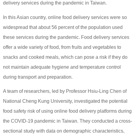
delivery services during the pandemic in Taiwan.
In this Asian country, online food delivery services were so
widespread that about 56 percent of the population used
these services during the pandemic. Food delivery services
offer a wide variety of food, from fruits and vegetables to
snacks and cooked meals, which can pose a risk if they do
not maintain adequate hygiene and temperature control
during transport and preparation.
A team of researchers, led by Professor Hsiu-Ling Chen of
National Cheng Kung University, investigated the potential
food safety risk of using online food delivery platforms during
the COVID-19 pandemic in Taiwan. They conducted a cross-
sectional study with data on demographic characteristics,