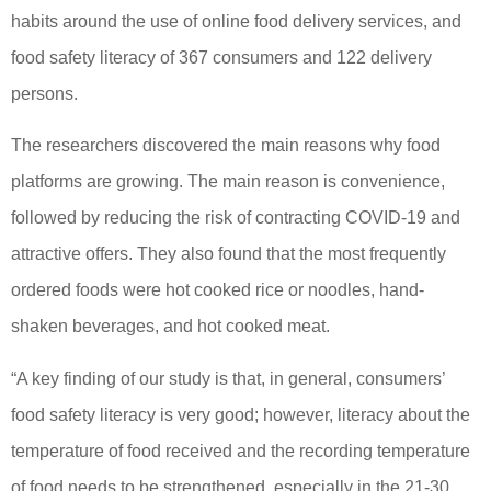
habits around the use of online food delivery services, and
food safety literacy of 367 consumers and 122 delivery
persons.
The researchers discovered the main reasons why food
platforms are growing. The main reason is convenience,
followed by reducing the risk of contracting COVID-19 and
attractive offers. They also found that the most frequently
ordered foods were hot cooked rice or noodles, hand-
shaken beverages, and hot cooked meat.
“A key finding of our study is that, in general, consumers’
food safety literacy is very good; however, literacy about the
temperature of food received and the recording temperature
of food needs to be strengthened, especially in the 21-30