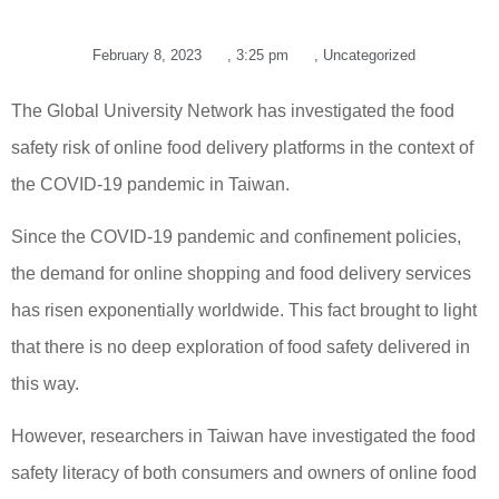
February 8, 2023
,
3:25 pm
,
Uncategorized
The Global University Network has investigated the food
safety risk of online food delivery platforms in the context of
the COVID-19 pandemic in Taiwan.
Since the COVID-19 pandemic and confinement policies,
the demand for online shopping and food delivery services
has risen exponentially worldwide. This fact brought to light
that there is no deep exploration of food safety delivered in
this way.
However, researchers in Taiwan have investigated the food
safety literacy of both consumers and owners of online food