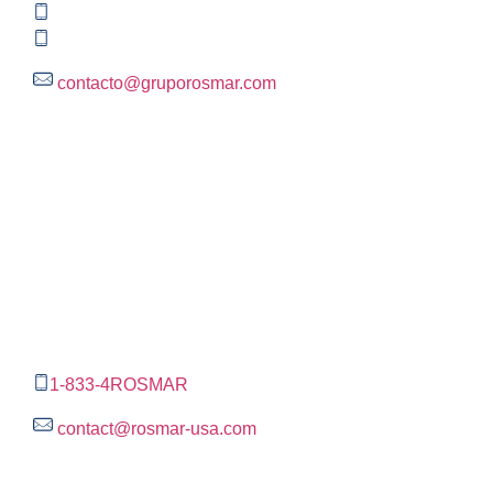
+52 (55) 3004 2820
800 300 ROSMAR (767627)
contacto@gruporosmar.com
Contact Information
US Office
RPS North Americas LLC D.B.A.
The Rosmar Group
1270 N LOOP 1604 E. Suite 1109,
San Antonio ,
Tx,
78232
1-833-4ROSMAR
contact@rosmar-usa.com
More information