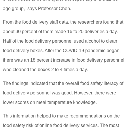
age group,” says Professor Chen.
From the food delivery staff data, the researchers found that
about 30 percent of them made 16 to 20 deliveries a day.
Half of the food delivery personnel used alcohol to clean
food delivery boxes. After the COVID-19 pandemic began,
there was an 18 percent increase in food delivery personnel
who cleaned the boxes 2 to 4 times a day.
The findings indicated that the overall food safety literacy of
food delivery personnel was good. However, there were
lower scores on meal temperature knowledge.
This information helped to make recommendations on the
food safety risk of online food delivery services. The most