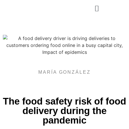
Rosmar Agri Food & Beverage
MARÍA GONZÁLEZ
The food safety risk of food
delivery during the
pandemic