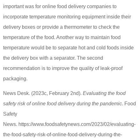
important was for online food delivery companies to
incorporate temperature monitoring equipment inside their
delivery boxes or provide a thermometer to check the
temperature of the food. Another way to maintain food
temperature would be to separate hot and cold foods inside
the delivery box with a separator. The second
recommendation is to improve the quality of leak-proof
packaging.
News Desk. (2023c, February 2nd).
Evaluating the food
safety risk of online food delivery during the pandemic
. Food
Safety
News. https://www.foodsafetynews.com/2023/02/evaluating-
the-food-safety-risk-of-online-food-delivery-during-the-