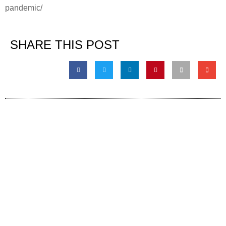
pandemic/
SHARE THIS POST
Contact information
Global HQ México
Blvd. Adolfo Ruiz Cortinez No. 3395, Edificio A,
Rincón del Pedregal, Tlalpan, 14120,CDMX