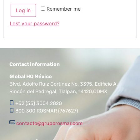
Remember me
Log in
Lost your password?
Contact information
Global HQ México
Blvd. Adolfo Ruiz Cortinez No. 3395, Edificio A,
Rincón del Pedregal, Tlalpan, 14120,CDMX
+52 (55) 3004 2820
800 300 ROSMAR (767627)
contacto@gruporosmar.com