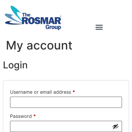
Rosmar Agri Food & Beverage
My account
Login
Username or email address
*
Password
*