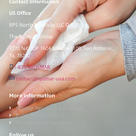
Contact Information
US Office
RPS North Americas LLC D.B.A.
The Rosmar Group
1270 N LOOP 1604 E. Suite 1109,
San Antonio ,
Tx,
78232
1-833-4ROSMAR
contact@rosmar-usa.com
More information
Rosmar Agri Food & Beverage
Public Privacy Notice
Privacy Notice Suppliers
Follow us