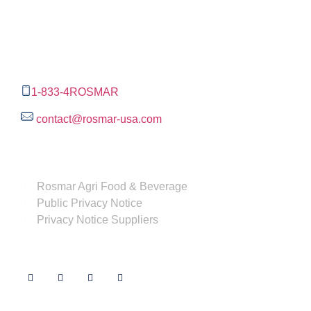
The Rosmar Group
1270 N LOOP 1604 E. Suite 1109,
San Antonio ,
Tx,
78232
1-833-4ROSMAR
contact@rosmar-usa.com
More information
Rosmar Agri Food & Beverage
Public Privacy Notice
Privacy Notice Suppliers
Follow us