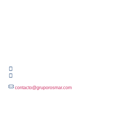
Contact information
Global HQ México
Blvd. Adolfo Ruiz Cortinez No. 3395, Edificio A,
Rincón del Pedregal, Tlalpan, 14120,CDMX
+52 (55) 3004 2820
800 300 ROSMAR (767627)
contacto@gruporosmar.com
Contact Information
US Office
RPS North Americas LLC D.B.A.