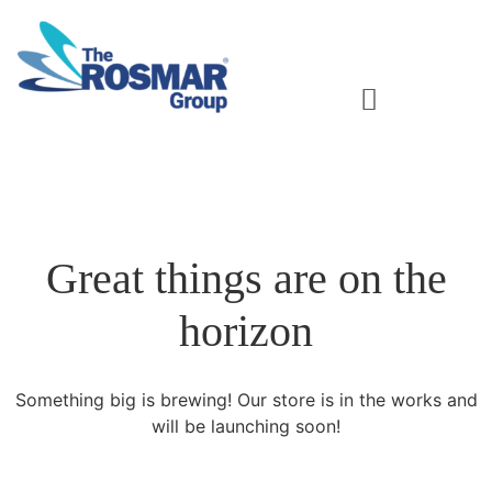
Rosmar Agri Food & Beverage
Great things are on the
horizon
Something big is brewing! Our store is in the works and
will be launching soon!