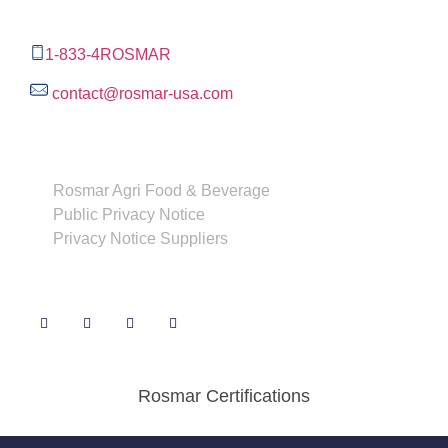
Tx,
78232
1-833-4ROSMAR
contact@rosmar-usa.com
More information
Rosmar Agri Food & Beverage
Public Privacy Notice
Privacy Notice Suppliers
Follow us
Rosmar Certifications