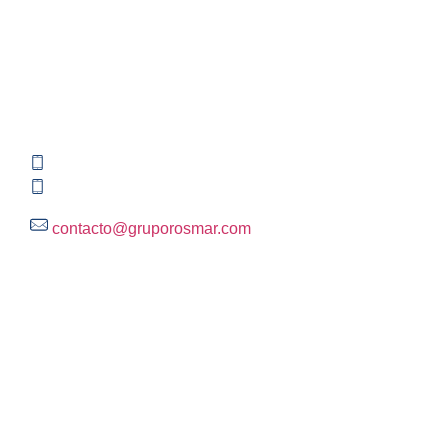
Contact information
Global HQ México
Blvd. Adolfo Ruiz Cortinez No. 3395, Edificio A,
Rincón del Pedregal, Tlalpan, 14120,CDMX
+52 (55) 3004 2820
800 300 ROSMAR (767627)
contacto@gruporosmar.com
Contact Information
US Office
RPS North Americas LLC D.B.A.
The Rosmar Group
1270 N LOOP 1604 E. Suite 1109,
San Antonio ,