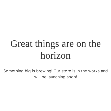
Rosmar Agri Food & Beverage
Great things are on the
horizon
Something big is brewing! Our store is in the works and
will be launching soon!