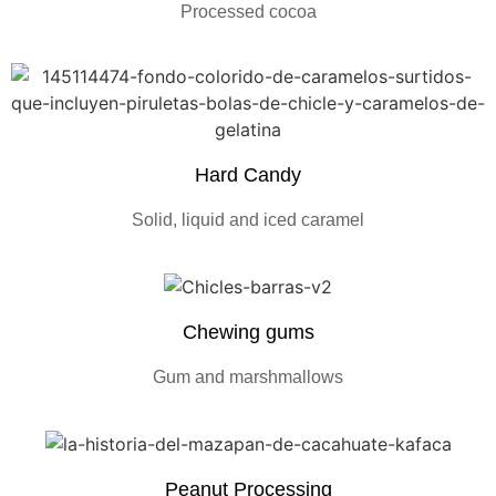
Processed cocoa
Hard Candy
Solid, liquid and iced caramel
Chewing gums
Gum and marshmallows
Peanut Processing