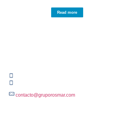
Read more
Contact information
Global HQ México
Blvd. Adolfo Ruiz Cortinez No. 3395, Edificio A,
Rincón del Pedregal, Tlalpan, 14120,CDMX
+52 (55) 3004 2820
800 300 ROSMAR (767627)
contacto@gruporosmar.com
Contact Information
US Office