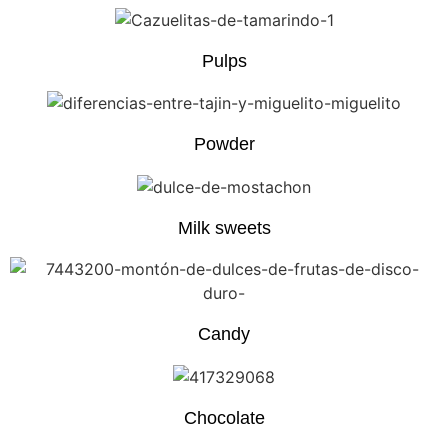
Pulps
Powder
Milk sweets
Candy
Chocolate