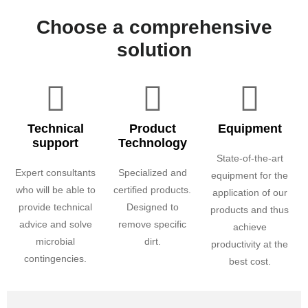
Choose a comprehensive
solution
Technical
Product
Equipment
support
Technology
State-of-the-art
Expert consultants
Specialized and
equipment for the
who will be able to
certified products.
application of our
provide technical
Designed to
products and thus
advice and solve
remove specific
achieve
microbial
dirt.
productivity at the
contingencies.
best cost.