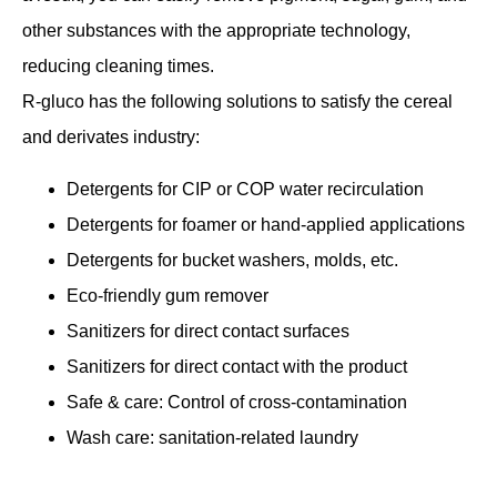
other substances with the appropriate technology,
reducing cleaning times.
R-gluco has the following solutions to satisfy the cereal
and derivates industry:
Detergents for CIP or COP water recirculation
Detergents for foamer or hand-applied applications
Detergents for bucket washers, molds, etc.
Eco-friendly gum remover
Sanitizers for direct contact surfaces
Sanitizers for direct contact with the product
Safe & care: Control of cross-contamination
Wash care: sanitation-related laundry