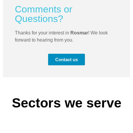
Comments or
Questions?
Thanks for your interest in
Rosmar
! We look
forward to hearing from you.
Contact us
Sectors we serve