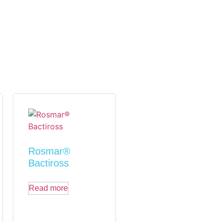
Rosmar®
Bactiross
Read more