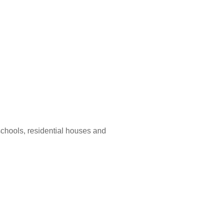
 schools, residential houses and