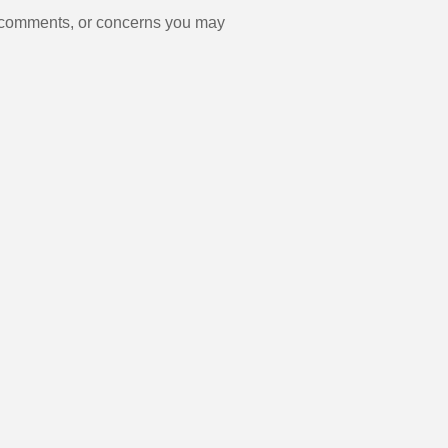
, comments, or concerns you may