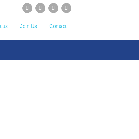
t us
Join Us
Contact