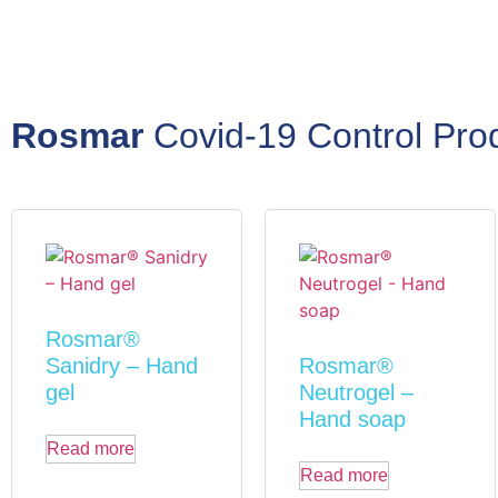
Rosmar
Covid-19 Control Pro
Rosmar®
Sanidry – Hand
Rosmar®
gel
Neutrogel –
Hand soap
Read more
Read more