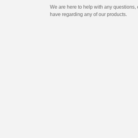
We are here to help with any questions
have regarding any of our products.