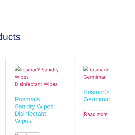
ducts
Rosmar®
Rosmar®
Germimar
Sanidry Wipes –
Disinfectant
Read more
Wipes