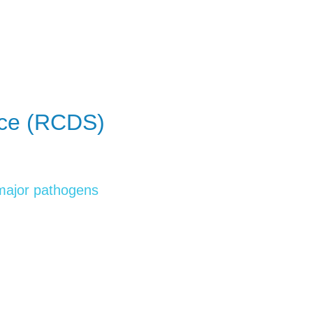
ice (RCDS)
 major pathogens