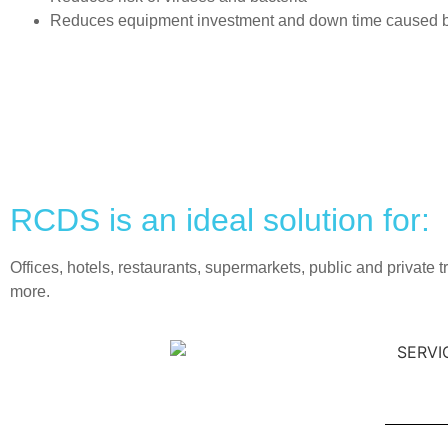
Reduces equipment investment and down time caused by 
RCDS is an ideal solution for:
Offices, hotels, restaurants, supermarkets, public and private 
more.