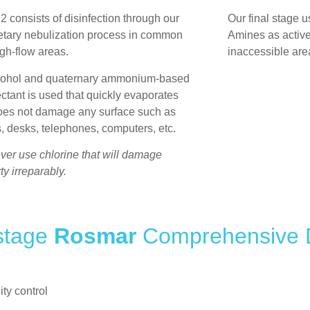
 2
consists of disinfection through our
Our final stage u
etary nebulization process in common
Amines as active
gh-flow areas.
inaccessible are
cohol and quaternary ammonium-based
ectant is used that quickly evaporates
oes not damage any surface such as
s, desks, telephones, computers, etc.
er use chlorine that will damage
ty irreparably.
 stage
Rosmar
Comprehensive D
ity control