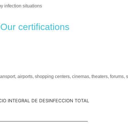
infection situations
Our certifications
transport, airports, shopping centers, cinemas, theaters, forums,