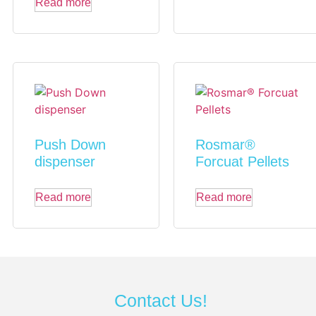
Read more
Push Down
Rosmar®
dispenser
Forcuat Pellets
Read more
Read more
Contact Us!