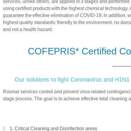
services, unlike others, are applied in
3 stages
and performed 
using
certified
products
with the highest chemical technology. 
guarantee the
effective elimination of COVID-19.
In addition, 
highest quality standards: friendly to the environment, no dama
and not a health hazard.
COFEPRIS* Certified Co
Our solutions to fight Coronavirus and H1N1
Rosmar
services control and prevent virus-related contingenc
stage
process. The goal is to achieve effective total cleaning a
1. Critical Cleaning and Disinfection areas