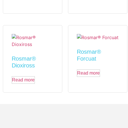
Rosmar®
Rosmar®
Forcuat
Dioxiross
Read more
Read more