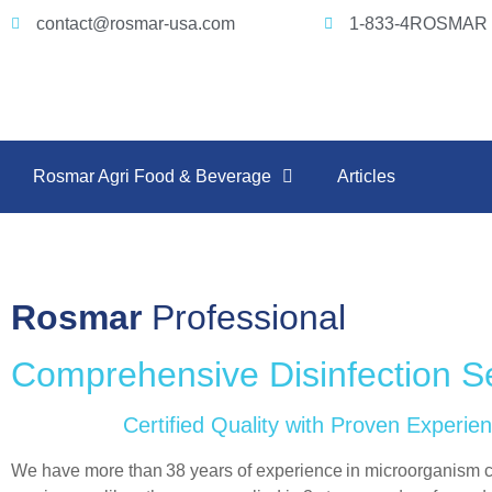
contact@rosmar-usa.com
1-833-4ROSMAR 
Rosmar Agri Food & Beverage
Articles
Rosmar
Professional
Comprehensive Disinfection S
Certified Quality with Proven Experie
We have more than
38 years of experience
in microorganism c