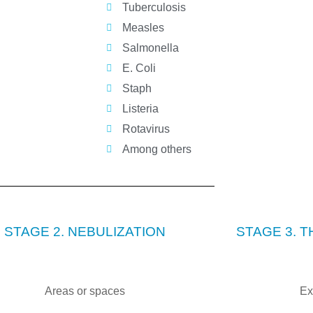
Tuberculosis
Measles
Salmonella
E. Coli
Staph
Listeria
Rotavirus
Among others
STAGE 2. NEBULIZATION
STAGE 3. 
Areas or spaces
Ex