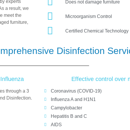
by experts
Does not damage furniture
As a result, we
we meet the
Microorganism Control
ged furniture,
Certified Chemical Technology
mprehensive Disinfection Serv
 Influenza
Effective control over
ies through a
3
Coronavirus (COVID-19)
nd Disinfection.
Influenza A and H1N1
Campylobacter
Hepatitis B and C
AIDS