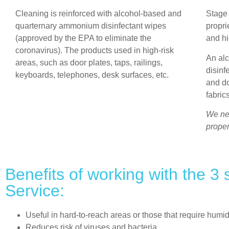
Cleaning is reinforced with alcohol-based and
Stage
quarternary ammonium disinfectant wipes
propri
(approved by the EPA to eliminate the
and hi
coronavirus). The products used in high-risk
An al
areas, such as door plates, taps, railings,
disinf
keyboards, telephones, desk surfaces, etc.
and d
fabric
We nev
proper
Benefits of working with the 3
Service:
Useful in hard-to-reach areas or those that require humid
Reduces risk of viruses and bacteria