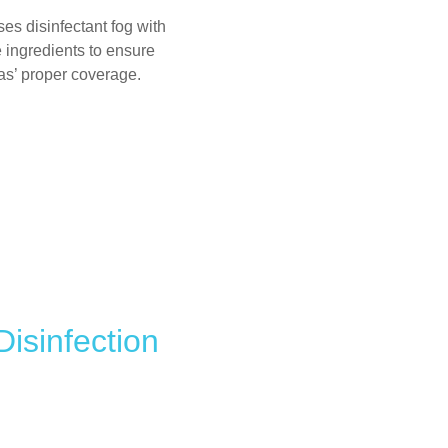
ses disinfectant fog with
 ingredients to ensure
as’ proper coverage.
isinfection