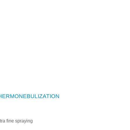
THERMONEBULIZATION
tra fine spraying