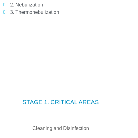
2. Nebulization
3. Thermonebulization
STAGE 1. CRITICAL AREAS
Cleaning and Disinfection