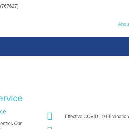
(767627)
Abou
ervice
nce
Effective COVID-19 Elimination
ontrol. Our